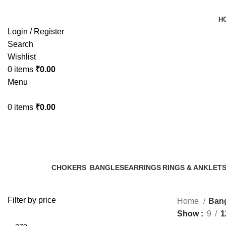
H
Login / Register
Search
Wishlist
0
items
₹
0.00
Menu
0
items
₹
0.00
Bangles
Categories
CHOKERS
BANGLES
EARRINGS
RINGS & ANKLET
13 Products
9 Products
70 Products
3 Products
Filter by price
Home
Ban
Show
9
1