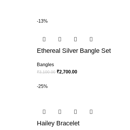
-13%
Ethereal Silver Bangle Set
Bangles
₹
2,700.00
₹
3,100.00
-25%
Hailey Bracelet