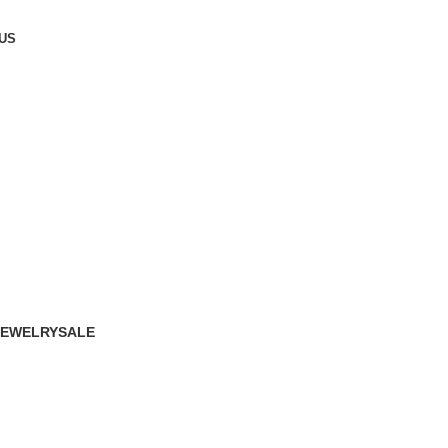
US
JEWELRY
SALE
16 Products