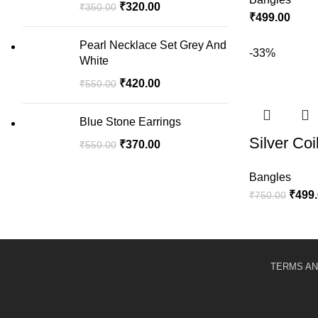
₹
320.00
₹
350.00
₹
499.00
Pearl Necklace Set Grey And
-33%
White
₹
420.00
₹
550.00
Blue Stone Earrings
Silver Coi
₹
370.00
₹
550.00
Bangles
₹
499
₹
750.00
TERMS AN