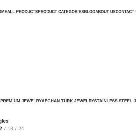
OME
ALL PRODUCTS
PRODUCT CATEGORIES
BLOG
ABOUT US
CONTACT 
S
PREMIUM JEWELRY
AFGHAN TURK JEWELRY
STAINLESS STEEL 
14 Products
7 Products
10 Products
gles
2
18
24