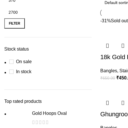
-31%
Sold out
FILTER
Stock status
18k Gold 
On sale
Bangles
,
Stai
In stock
₹
450
₹
650.00
Top rated products
Ghungroo 
Gold Hoops Oval
Bangles