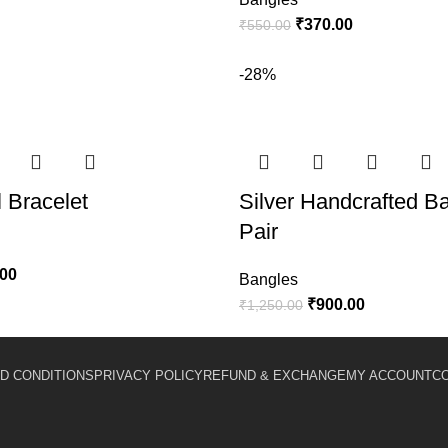
₹
370.00
₹
550.00
-28%
l Bracelet
Silver Handcrafted B
Pair
.00
Bangles
₹
900.00
₹
1,250.00
D CONDITIONS
PRIVACY POLICY
REFUND & EXCHANGE
MY ACCOUNT
C