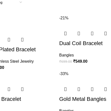
-21%
Dual Coil Bracelet
Plated Bracelet
Bangles
nless Steel Jewelry
₹
549.00
₹
699.00
.00
-33%
Bracelet
Gold Metal Bangles
Bangles