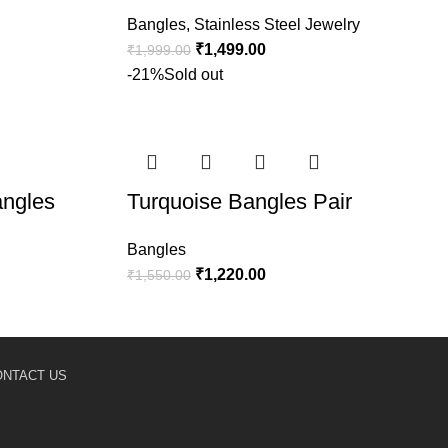
Bangles
,
Stainless Steel Jewelry
₹
1,499.00
₹
1,999.00
-21%
Sold out
angles
Turquoise Bangles Pair
Bangles
₹
1,220.00
₹
1,550.00
ONTACT US