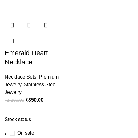
Emerald Heart
Necklace
Necklace Sets
,
Premium
Jewelry
,
Stainless Steel
Jewelry
₹
850.00
₹
1,200.00
Stock status
On sale