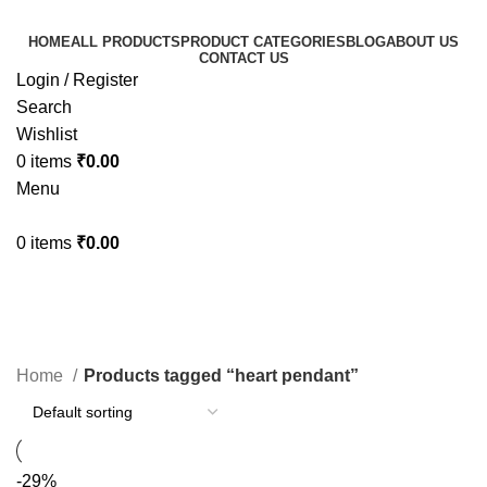
HOME
ALL PRODUCTS
PRODUCT CATEGORIES
BLOG
ABOUT US
CONTACT US
Login / Register
Search
Wishlist
0
items
₹
0.00
Menu
0
items
₹
0.00
heart pendant
Categories
Home
Products tagged “heart pendant”
-29%