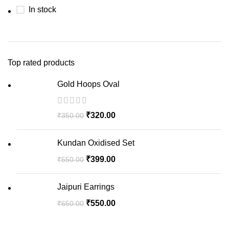
In stock
Top rated products
Gold Hoops Oval
₹
320.00
₹
350.00
Kundan Oxidised Set
₹
399.00
₹
550.00
Jaipuri Earrings
₹
550.00
₹
650.00