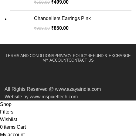
₹
499.00
₹
650.00
Chandeliers Earrings Pink
₹
850.00
₹
999.00
TERMS AND CONDITIONS
PRIVACY POLICY
REFUND & EXCHANGE
MY ACCOUNT
CONTACT US
All Rights Reserved @ www.azayaindia.com
Website by www.mspixeltech.com
Shop
Filters
Wishlist
0
items
Cart
My account