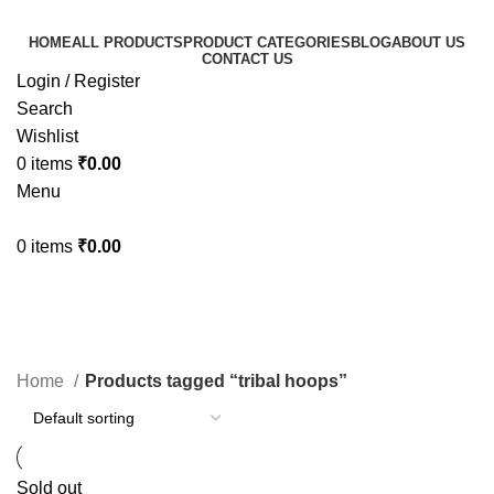
HOME
ALL PRODUCTS
PRODUCT CATEGORIES
BLOG
ABOUT US
CONTACT US
Login / Register
Search
Wishlist
0
items
₹
0.00
Menu
0
items
₹
0.00
tribal hoops
Categories
Home
Products tagged “tribal hoops”
Sold out