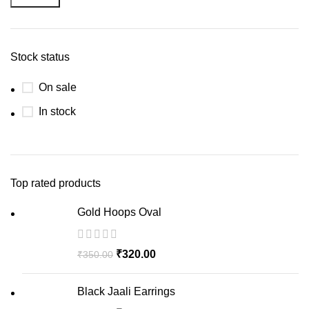
Stock status
On sale
In stock
Top rated products
Gold Hoops Oval
₹
320.00
₹
350.00
Black Jaali Earrings