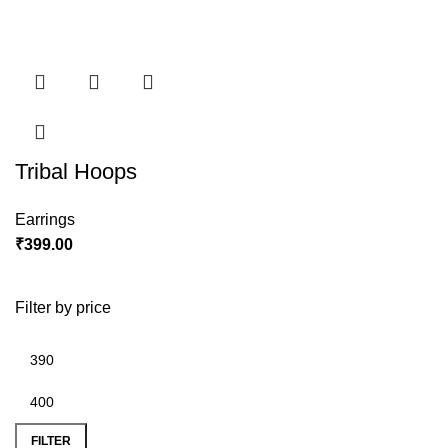
Tribal Hoops
Earrings
₹
399.00
Filter by price
FILTER