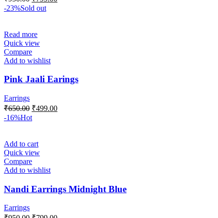
-23%
Sold out
Read more
Quick view
Compare
Add to wishlist
Pink Jaali Earings
Earrings
₹
650.00
₹
499.00
-16%
Hot
Add to cart
Quick view
Compare
Add to wishlist
Nandi Earrings Midnight Blue
Earrings
₹
950.00
₹
799.00