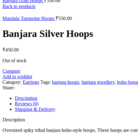
Banjara Gold Hoops
₹
530.00
Back to products
Mandala Turquoise Hoops
₹
550.00
Banjara Silver Hoops
₹
450.00
Out of stock
Compare
Add to wishlist
Category:
Earrings
Tags:
banjara hoops
,
banjara jewellery
,
boho hoop
Share:
Description
Reviews (0)
Shipping & Delivery
Description
Oversized spiky tribal banjara boho-style hoops. These hoops are com