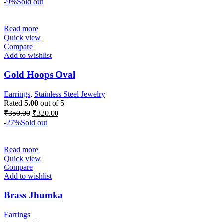
-9%
Sold out
Read more
Quick view
Compare
Add to wishlist
Gold Hoops Oval
Earrings
,
Stainless Steel Jewelry
Rated
5.00
out of 5
₹
350.00
₹
320.00
-27%
Sold out
Read more
Quick view
Compare
Add to wishlist
Brass Jhumka
Earrings