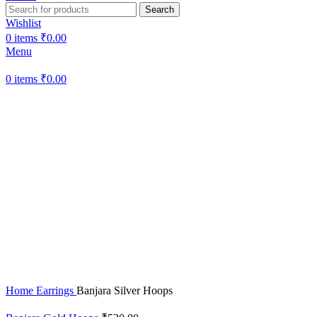
Search
Wishlist
0
items
₹
0.00
Menu
0
items
₹
0.00
Sold out
Hot
Click to enlarge
Home
Earrings
Banjara Silver Hoops