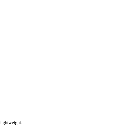
lightweight.