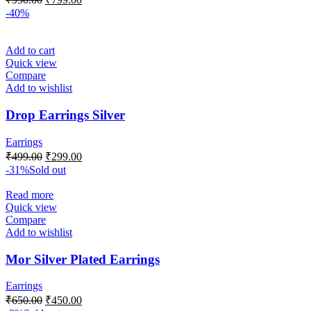
-40%
Add to cart
Quick view
Compare
Add to wishlist
Drop Earrings Silver
Earrings
₹
499.00
₹
299.00
-31%
Sold out
Read more
Quick view
Compare
Add to wishlist
Mor Silver Plated Earrings
Earrings
₹
650.00
₹
450.00