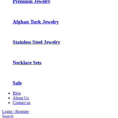
Premium Jewelry
Afghan Turk Jewelry
Stainless Steel Jewelry
Necklace Sets
Sale
Blog
About Us
Contact us
Login / Register
Search