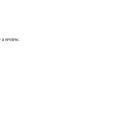
 a review.