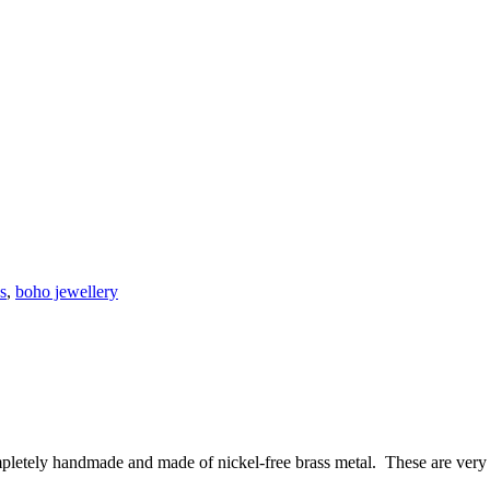
s
,
boho jewellery
pletely handmade and made of nickel-free brass metal. These are very 