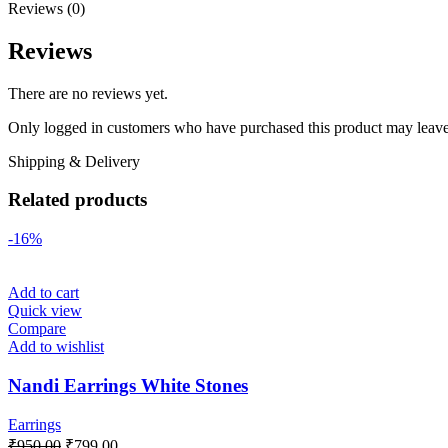
Reviews (0)
Reviews
There are no reviews yet.
Only logged in customers who have purchased this product may leave
Shipping & Delivery
Related products
-16%
Add to cart
Quick view
Compare
Add to wishlist
Nandi Earrings White Stones
Earrings
₹
950.00
₹
799.00