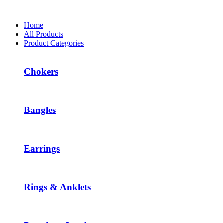
Home
All Products
Product Categories
Chokers
Bangles
Earrings
Rings & Anklets