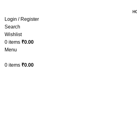
H
Login / Register
Search
Wishlist
0
items
₹
0.00
Menu
0
items
₹
0.00
-33%
Sold out
Click to enlarge