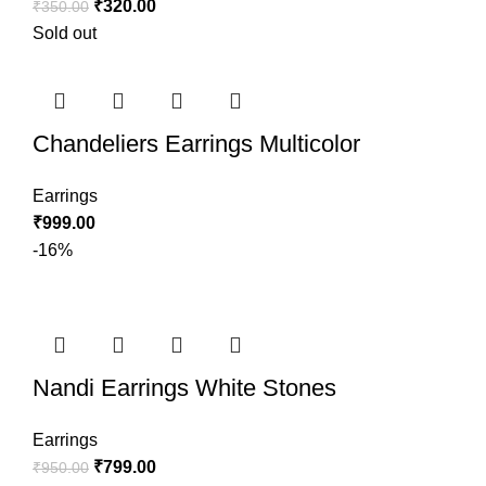
₹
320.00
₹
350.00
Sold out
Chandeliers Earrings Multicolor
Earrings
₹
999.00
-16%
Nandi Earrings White Stones
Earrings
₹
799.00
₹
950.00