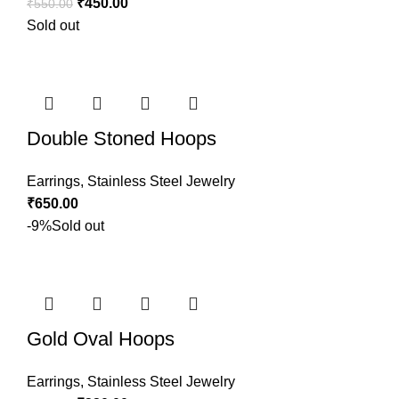
₹
450.00
₹
550.00
Sold out
Double Stoned Hoops
Earrings
,
Stainless Steel Jewelry
₹
650.00
-9%
Sold out
Gold Oval Hoops
Earrings
,
Stainless Steel Jewelry