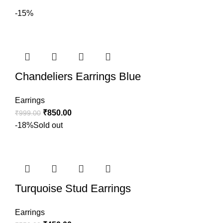
-15%
Chandeliers Earrings Blue
Earrings
₹
850.00
₹
999.00
-18%
Sold out
Turquoise Stud Earrings
Earrings