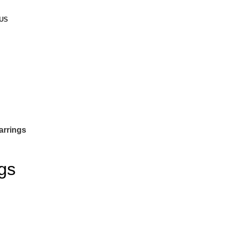
US
arrings
gs