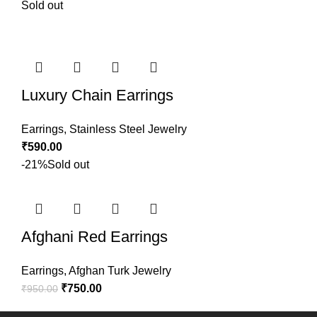
Sold out
Luxury Chain Earrings
Earrings
,
Stainless Steel Jewelry
₹
590.00
-21%
Sold out
Afghani Red Earrings
Earrings
,
Afghan Turk Jewelry
₹
750.00
₹
950.00