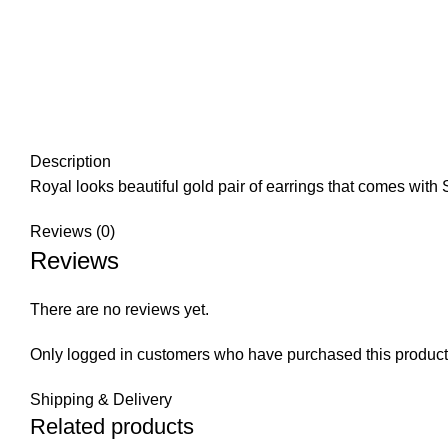
Description
Royal looks beautiful gold pair of earrings that comes with S
Reviews (0)
Reviews
There are no reviews yet.
Only logged in customers who have purchased this product
Shipping & Delivery
Related products