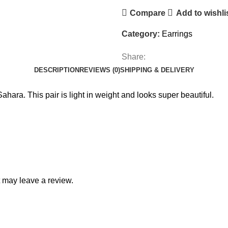
Compare
Add to wishli
Category:
Earrings
Share:
DESCRIPTION
REVIEWS (0)
SHIPPING & DELIVERY
ahara. This pair is light in weight and looks super beautiful.
 may leave a review.