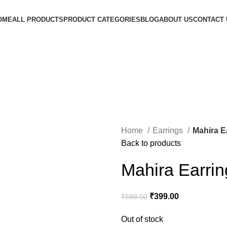
OME
ALL PRODUCTS
PRODUCT CATEGORIES
BLOG
ABOUT US
CONTACT 
Home
Earrings
Mahira E
Back to products
Mahira Earrin
₹
399.00
₹
599.00
Out of stock