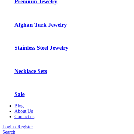
Premium Jewelry
Afghan Turk Jewelry
Stainless Steel Jewelry
Necklace Sets
Sale
Blog
About Us
Contact us
Login / Register
Search