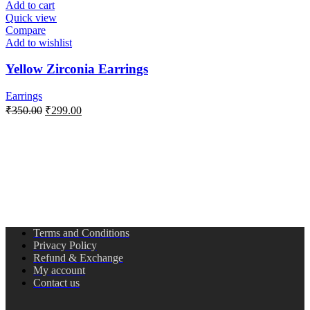
Add to cart
Quick view
Compare
Add to wishlist
Yellow Zirconia Earrings
Earrings
₹
350.00
₹
299.00
Terms and Conditions
Privacy Policy
Refund & Exchange
My account
Contact us