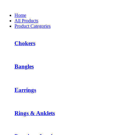
Home
All Products
Product Categories
Chokers
Bangles
Earrings
Rings & Anklets