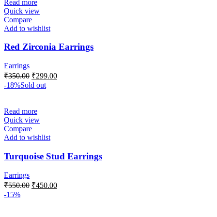
Read more
Quick view
Compare
Add to wishlist
Red Zirconia Earrings
Earrings
₹
350.00
₹
299.00
-18%
Sold out
Read more
Quick view
Compare
Add to wishlist
Turquoise Stud Earrings
Earrings
₹
550.00
₹
450.00
-15%