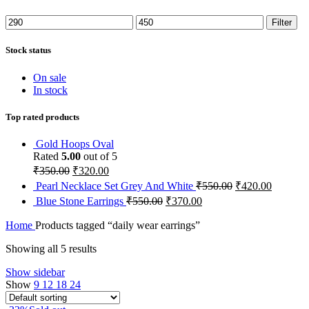
Min
Max
Filter
price
price
Stock status
On sale
In stock
Top rated products
Gold Hoops Oval
Rated
5.00
out of 5
₹
350.00
₹
320.00
Pearl Necklace Set Grey And White
₹
550.00
₹
420.00
Blue Stone Earrings
₹
550.00
₹
370.00
Home
Products tagged “daily wear earrings”
Showing all 5 results
Show sidebar
Show
9
12
18
24