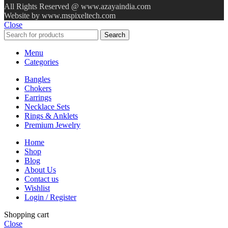
All Rights Reserved @ www.azayaindia.com
Website by www.mspixeltech.com
Close
Search
Menu
Categories
Bangles
Chokers
Earrings
Necklace Sets
Rings & Anklets
Premium Jewelry
Home
Shop
Blog
About Us
Contact us
Wishlist
Login / Register
Shopping cart
Close