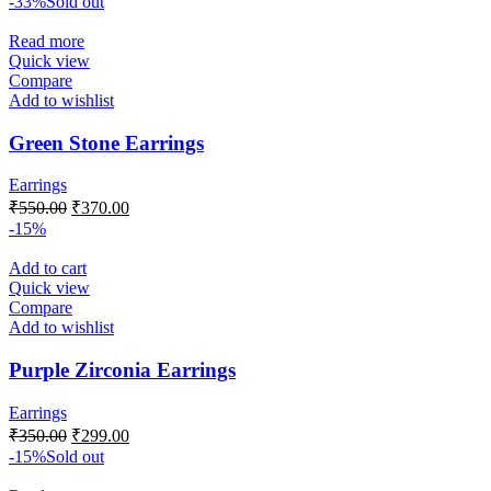
-33%
Sold out
Read more
Quick view
Compare
Add to wishlist
Green Stone Earrings
Earrings
₹
550.00
₹
370.00
-15%
Add to cart
Quick view
Compare
Add to wishlist
Purple Zirconia Earrings
Earrings
₹
350.00
₹
299.00
-15%
Sold out