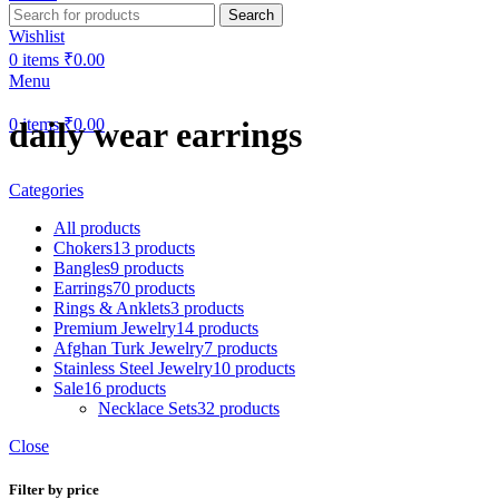
Search
Wishlist
0
items
₹
0.00
Menu
0
items
₹
0.00
daily wear earrings
Categories
All
products
Chokers
13 products
Bangles
9 products
Earrings
70 products
Rings & Anklets
3 products
Premium Jewelry
14 products
Afghan Turk Jewelry
7 products
Stainless Steel Jewelry
10 products
Sale
16 products
Necklace Sets
32 products
Close
Filter by price