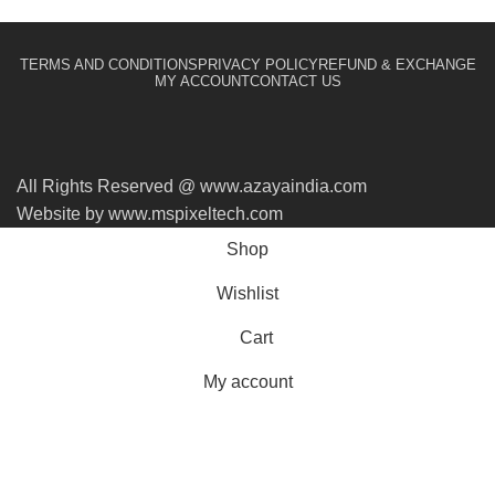
TERMS AND CONDITIONS
PRIVACY POLICY
REFUND & EXCHANGE
MY ACCOUNT
CONTACT US
All Rights Reserved @ www.azayaindia.com
Website by www.mspixeltech.com
Shop
Wishlist
Cart
My account